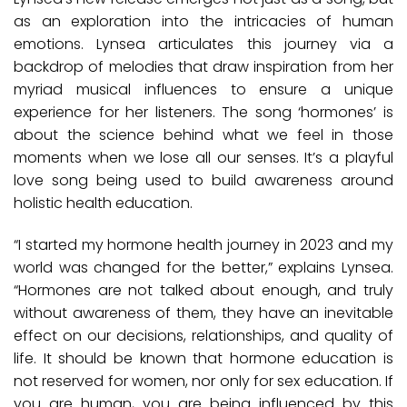
as an exploration into the intricacies of human
emotions. Lynsea articulates this journey via a
backdrop of melodies that draw inspiration from her
myriad musical influences to ensure a unique
experience for her listeners. The song ‘hormones’ is
about the science behind what we feel in those
moments when we lose all our senses. It’s a playful
love song being used to build awareness around
holistic health education.
“I started my hormone health journey in 2023 and my
world was changed for the better,” explains Lynsea.
“Hormones are not talked about enough, and truly
without awareness of them, they have an inevitable
effect on our decisions, relationships, and quality of
life. It should be known that hormone education is
not reserved for women, nor only for sex education. If
you are human, you are being influenced by this