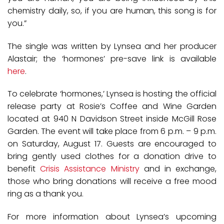
chemistry daily, so, if you are human, this song is for
you.”
The single was written by Lynsea and her producer
Alastair; the ‘hormones’ pre-save link is available
here
.
To celebrate ‘hormones,’ Lynsea is hosting the official
release party at Rosie’s Coffee and Wine Garden
located at 940 N Davidson Street inside McGill Rose
Garden. The event will take place from 6 p.m. – 9 p.m.
on Saturday, August 17. Guests are encouraged to
bring gently used clothes for a donation drive to
benefit
Crisis Assistance Ministry
and in exchange,
those who bring donations will receive a free mood
ring as a thank you.
For more information about Lynsea’s upcoming