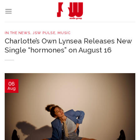
Skip
to
content
IN THE NEWS
,
JSW PULSE
,
MUSIC
Charlotte’s Own Lynsea Releases New
Single “hormones” on August 16
06
Aug