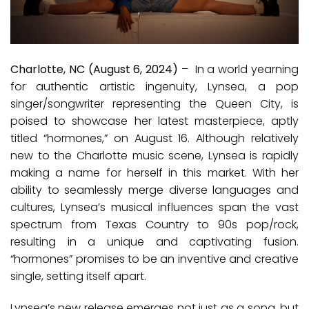
Charlotte, NC (August 6, 2024)
–
In a world yearning
for authentic artistic ingenuity, Lynsea, a pop
singer/songwriter representing the Queen City, is
poised to showcase her latest masterpiece, aptly
titled “hormones,” on August 16. Although relatively
new to the Charlotte music scene, Lynsea is rapidly
making a name for herself in this market. With her
ability to seamlessly merge diverse languages and
cultures, Lynsea’s musical influences span the vast
spectrum from Texas Country to 90s pop/rock,
resulting in a unique and captivating fusion.
“hormones” promises to be an inventive and creative
single, setting itself apart.
Lynsea’s new release emerges not just as a song, but