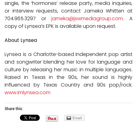
single, the ‘hormones’ release party, media inquiries,
or interview requests, contact Jameka Whitten at
704.965.3297 or
jameka@jswmediagroup.com
. A
copy of Lynsea’s EPK is available upon request.
About Lynsea
Lynsea is a Charlotte-based independent pop artist
and songwriter blending her love for language and
culture by releasing her music in multiple languages.
Raised in Texas in the 90s, her sound is highly
influenced by Texas Country and 90s pop/rock.
www.imlynsea.com
Share this:
Email